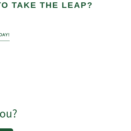
TO TAKE THE LEAP?
DAY!
you?