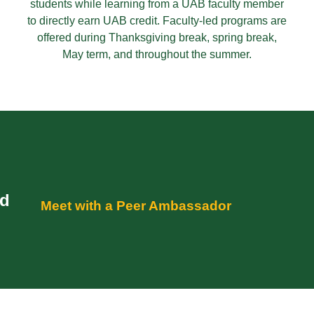
students while learning from a UAB faculty member
to directly earn UAB credit. Faculty-led programs are
offered during Thanksgiving break, spring break,
May term, and throughout the summer.
ad
Meet with a Peer Ambassador