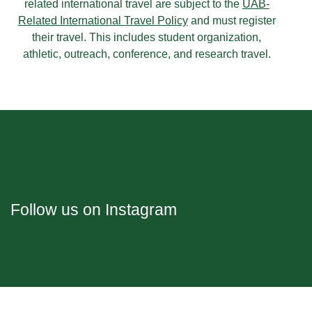
related international travel are subject to the
UAB-
Related International Travel Policy
and must register
their travel. This includes student organization,
athletic, outreach, conference, and research travel.
Follow us on Instagram