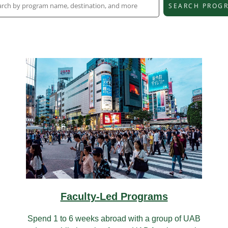
SEARCH PROG
Faculty-Led Programs
Spend 1 to 6 weeks abroad with a group of UAB