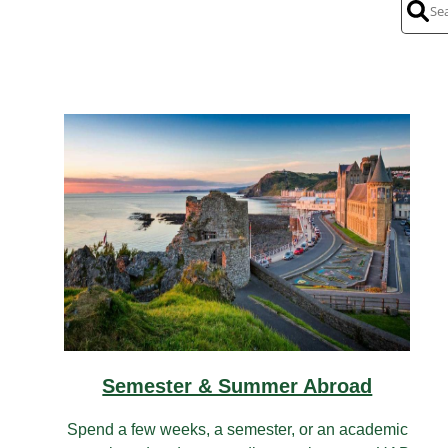
Semester & Summer Abroad
Spend a few weeks, a semester, or an academic