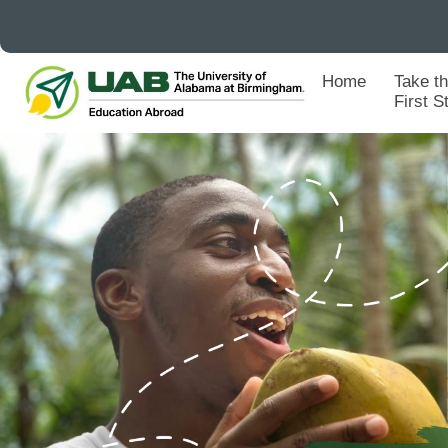
Home
Take t
First S