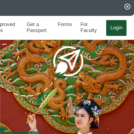
highlight_off
proved
Get a
Forms
For
Login
es
Passport
Faculty