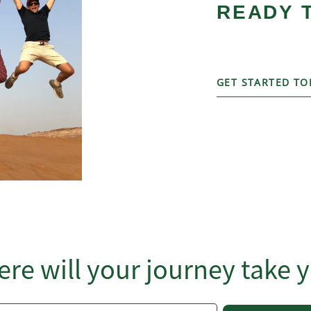
READY 
GET STARTED TO
re will your journey take 