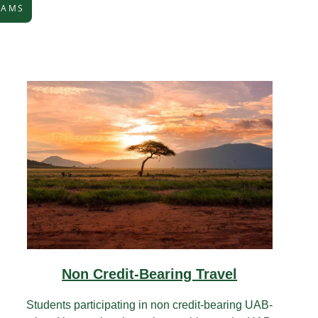
RAMS
Non Credit-Bearing Travel
Students participating in non credit-bearing UAB-