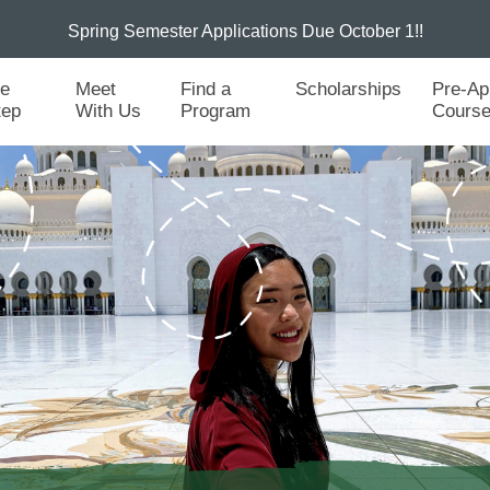
Spring Semester Applications Due October 1!!
he
Meet
Find a
Scholarships
Pre-Ap
tep
With Us
Program
Cours