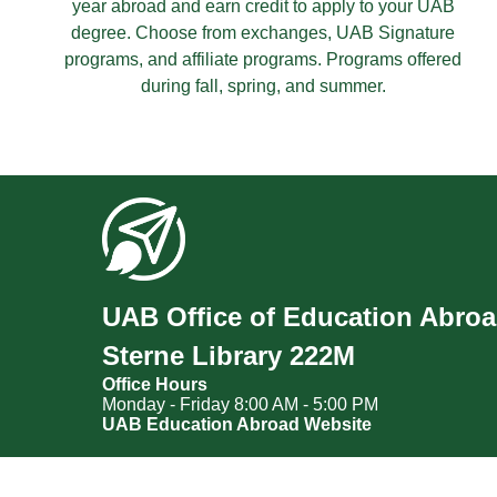
year abroad and earn credit to apply to your UAB
degree. Choose from exchanges, UAB Signature
programs, and affiliate programs. Programs offered
during fall, spring, and summer.
UAB Office of Education Abro
Sterne Library 222M
Office Hours
Monday - Friday 8:00 AM - 5:00 PM
UAB Education Abroad Website